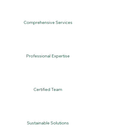
Comprehensive Services
Professional Expertise
Certified Team
Sustainable Solutions