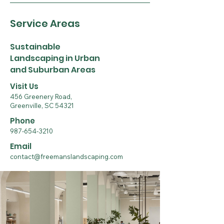
Service Areas
Sustainable
Landscaping in Urban
and Suburban Areas
Visit Us
456 Greenery Road,
Greenville, SC 54321
Phone
987-654-3210
Email
contact@freemanslandscaping.com