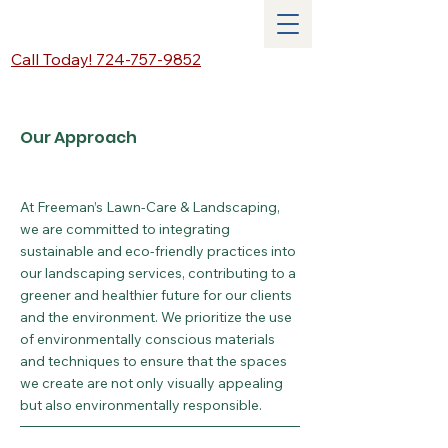
Call Today! 724-757-9852
Our Approach
At Freeman’s Lawn-Care & Landscaping,
we are committed to integrating
sustainable and eco-friendly practices into
our landscaping services, contributing to a
greener and healthier future for our clients
and the environment. We prioritize the use
of environmentally conscious materials
and techniques to ensure that the spaces
we create are not only visually appealing
but also environmentally responsible.