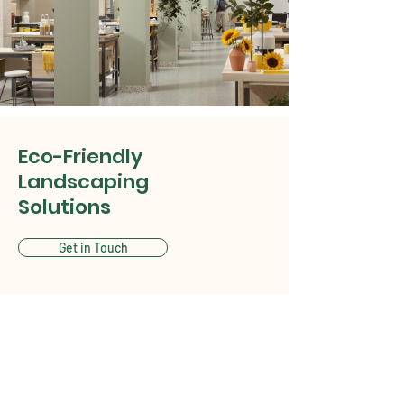
Eco-Friendly
Landscaping
Solutions
Get in Touch