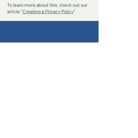
To learn more about this, check out our
article “
Creating a Privacy Policy
”.
Contact Us
Today!
Call or Text