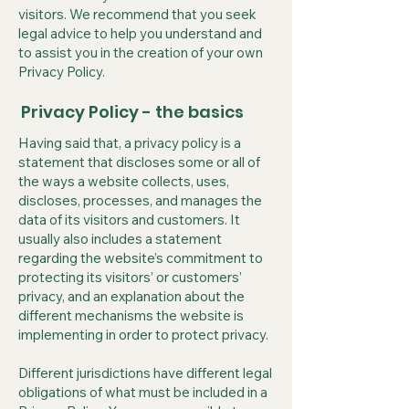
visitors. We recommend that you seek
legal advice to help you understand and
to assist you in the creation of your own
Privacy Policy.
Privacy Policy - the basics
Having said that, a privacy policy is a
statement that discloses some or all of
the ways a website collects, uses,
discloses, processes, and manages the
data of its visitors and customers. It
usually also includes a statement
regarding the website’s commitment to
protecting its visitors’ or customers’
privacy, and an explanation about the
different mechanisms the website is
implementing in order to protect privacy.
Different jurisdictions have different legal
obligations of what must be included in a