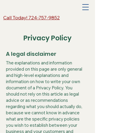
Call Today! 724-757-9852
Privacy Policy
A legal disclaimer
The explanations and information
provided on this page are only general
and high-level explanations and
information on how to write your own
document of a Privacy Policy. You
should not rely on this article as legal
advice or as recommendations
regarding what you should actually do,
because we cannot know in advance
what are the specific privacy policies
you wish to establish between your
business and your customers and