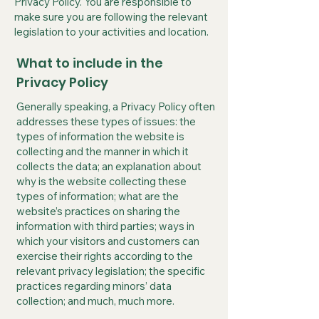
Privacy Policy. You are responsible to
make sure you are following the relevant
legislation to your activities and location.
What to include in the
Privacy Policy
Generally speaking, a Privacy Policy often
addresses these types of issues: the
types of information the website is
collecting and the manner in which it
collects the data; an explanation about
why is the website collecting these
types of information; what are the
website’s practices on sharing the
information with third parties; ways in
which your visitors and customers can
exercise their rights according to the
relevant privacy legislation; the specific
practices regarding minors’ data
collection; and much, much more.